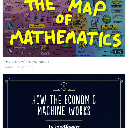
Watch on YouTube
11:06
The Map of Mathematics
Domain of Science