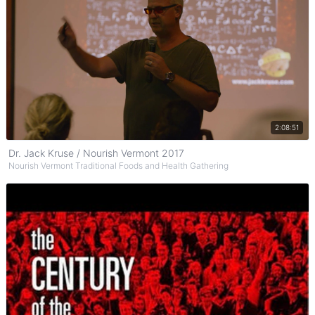
Watch on YouTube
2:08:51
Dr. Jack Kruse / Nourish Vermont 2017
Nourish Vermont Traditional Foods and Health Gathering