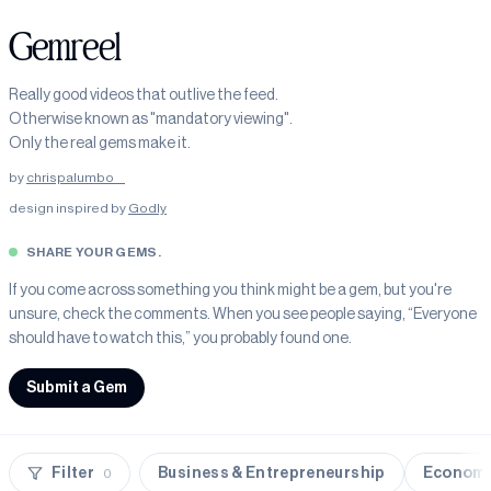
Gemreel
Really good videos that outlive the feed.
Otherwise known as "mandatory viewing".
Only the real gems make it.
by
chrispalumbo__
design inspired by
Godly
SHARE YOUR GEMS.
If you come across something you think might be a gem, but you're
unsure, check the comments. When you see people saying, “Everyone
should have to watch this,” you probably found one.
Submit a Gem
Filter
Business & Entrepreneurship
Economy
0