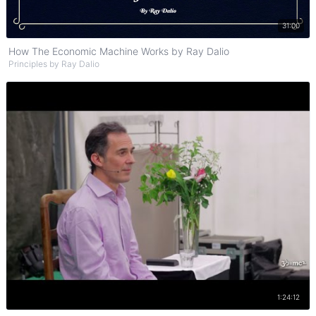
Watch on YouTube
31:00
How The Economic Machine Works by Ray Dalio
Principles by Ray Dalio
Watch on YouTube
1:24:12