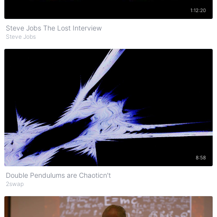
Watch on YouTube
1:12:20
Steve Jobs The Lost Interview
Steve Jobs
Watch on YouTube
8:58
Double Pendulums are Chaoticn't
2swap