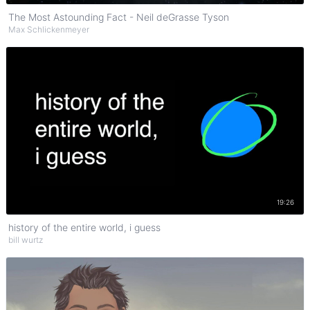
The Most Astounding Fact - Neil deGrasse Tyson
Max Schlickenmeyer
Watch on YouTube
19:26
history of the entire world, i guess
bill wurtz