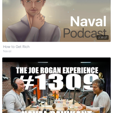
Watch on YouTube
3:35:37
How to Get Rich
Naval