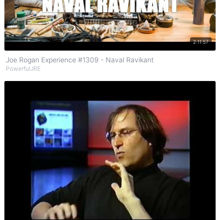
Watch on YouTube
2:11:57
Joe Rogan Experience #1309 - Naval Ravikant
PowerfulJRE