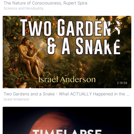
The Nature of Consciousness, Rupert Spira
Science and Nonduality
Watch on YouTube
2:19:59
Two Gardens and a Snake - What ACTUALLY Happened in the Garden of Eden?
Israel Anderson