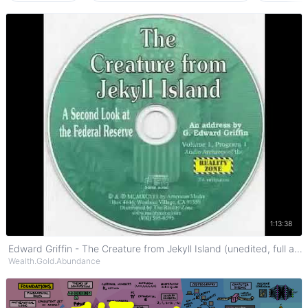
Watch on YouTube
1:13:38
Edward Griffin - The Creature from Jekyll Island (unedited, full audio)
Wealth.Gold.Abundance