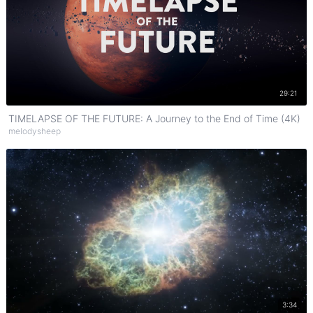
Watch on YouTube
29:21
TIMELAPSE OF THE FUTURE: A Journey to the End of Time (4K)
melodysheep
Watch on YouTube
3:34